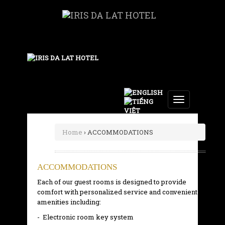
Toggle
navigation
Home
› ACCOMMODATIONS
ACCOMMODATIONS
Each of our guest rooms is designed to provide
comfort with personalized service and convenient
amenities including:
- Electronic room key system