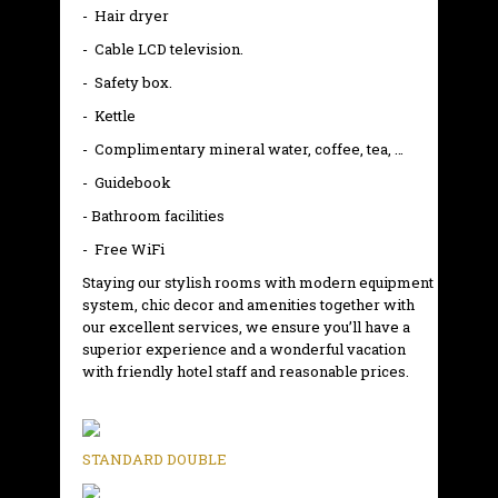
- Hair dryer
- Cable LCD television.
- Safety box.
- Kettle
- Complimentary mineral water, coffee, tea, …
- Guidebook
- Bathroom facilities
- Free WiFi
Staying our stylish rooms with modern equipment
system, chic decor and amenities together with
our excellent services, we ensure you’ll have a
superior experience and a wonderful vacation
with friendly hotel staff and reasonable prices.
STANDARD DOUBLE