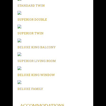
STANDARD TWIN
SUPERIOR DOUBLE
SUPERIOR TWIN
DELUXE KING BALCONY
SUPERIOR LIVING ROOM
DELUXE KING WINDOW
DELUXE FAMILY
ACCOMMODATIONS