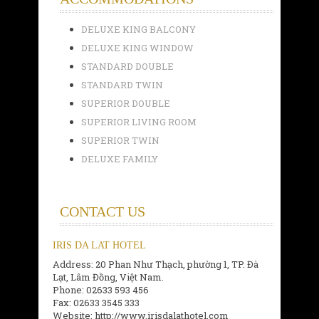
DELUXE KING BALCONY
DELUXE KING WINDOW
STANDARD DOUBLE
STANDARD TWIN
SUPERIOR DOUBLE
SUPERIOR LIVING ROOM
SUPERIOR TWIN
DELUXE FAMILY
CONTACT US
IRIS DA LAT HOTEL
Address: 20 Phan Như Thạch, phường 1, TP. Đà
Lạt, Lâm Đồng, Việt Nam.
Phone: 02633 593 456
Fax: 02633 3545 333
Website: http://www.irisdalathotel.com